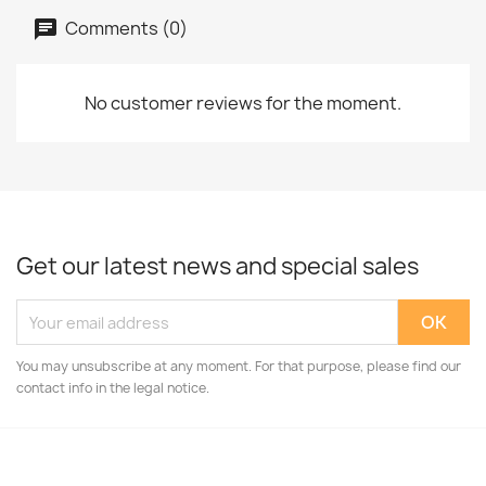
Comments (0)
No customer reviews for the moment.
Get our latest news and special sales
You may unsubscribe at any moment. For that purpose, please find our
contact info in the legal notice.