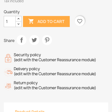
Tax included
Quantity

favorite_border
ADD TO CART
Share
Security policy
(edit with the Customer Reassurance module)
Delivery policy
(edit with the Customer Reassurance module)
Return policy
(edit with the Customer Reassurance module)
Product Details