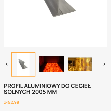


PROFIL ALUMINIOWY DO CEGIEŁ
SOLNYCH 2005 MM
zł52.99