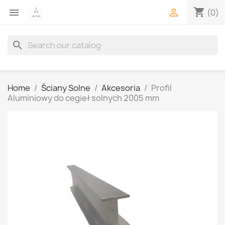
shopping_cart


(0)
search
Home
Ściany Solne
Akcesoria
Profil
Aluminiowy do cegieł solnych 2005 mm