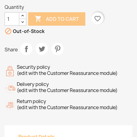
Quantity

favorite_border
ADD TO CART

Out-of-Stock
Share
Security policy
(edit with the Customer Reassurance module)
Delivery policy
(edit with the Customer Reassurance module)
Return policy
(edit with the Customer Reassurance module)
Product Details