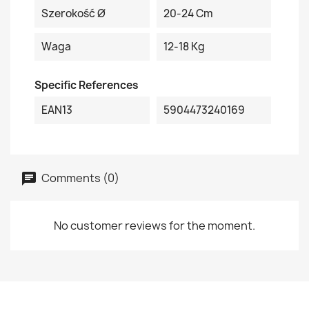
Szerokość Ø
20-24 Cm
Waga
12-18 Kg
Specific References
EAN13
5904473240169
Comments (0)
No customer reviews for the moment.