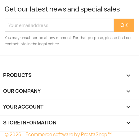
Get our latest news and special sales
You may unsubscribe at any moment. For that purpose, please find our
contact info in the legal notice.
PRODUCTS

OUR COMPANY

YOUR ACCOUNT

STORE INFORMATION
keyboard_arrow_down
© 2026 - Ecommerce software by PrestaShop™