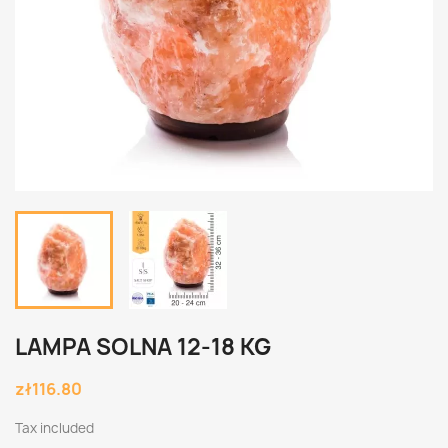
LAMPA SOLNA 12-18 KG
zł116.80
Tax included