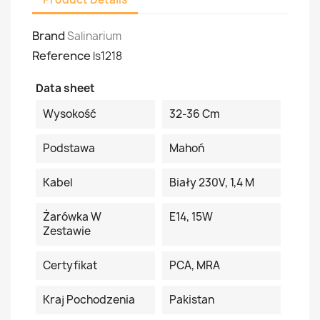
Brand
Salinarium
Reference
ls1218
Data sheet
Wysokość
32-36 Cm
Podstawa
Mahoń
Kabel
Biały 230V, 1,4 M
Żarówka W
E14, 15W
Zestawie
Certyfikat
PCA, MRA
Kraj Pochodzenia
Pakistan