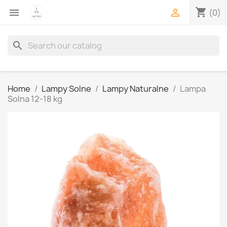
shopping_cart


(0)
search
Home
Lampy Solne
Lampy Naturalne
Lampa
Solna 12-18 kg