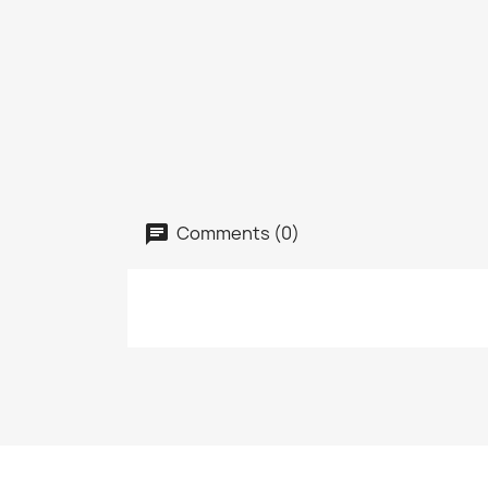
Comments (0)