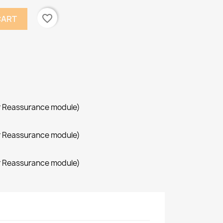
favorite_border
CART
r Reassurance module)
r Reassurance module)
r Reassurance module)