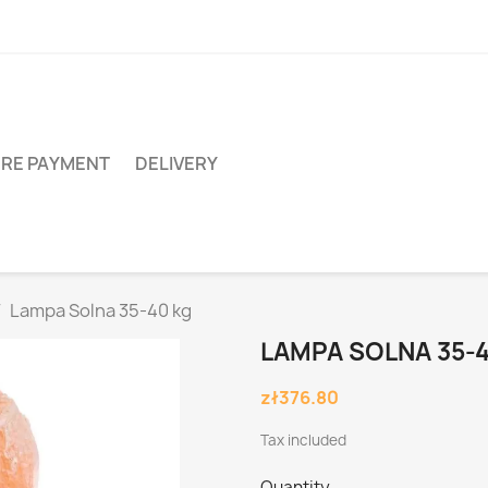
RE PAYMENT
DELIVERY
Lampa Solna 35-40 kg
LAMPA SOLNA 35-
zł376.80
Tax included
Quantity