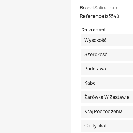
Brand
Salinarium
Reference
ls3540
Data sheet
Wysokość
Szerokość
Podstawa
Kabel
Żarówka W Zestawie
Kraj Pochodzenia
Certyfikat