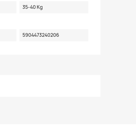
35-40 Kg
5904473240206