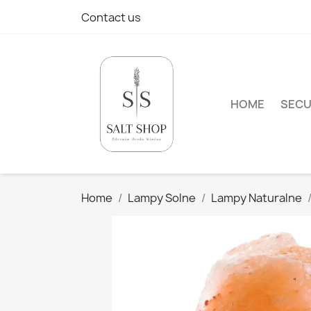
Contact us
HOME
SECU
Home
Lampy Solne
Lampy Naturalne