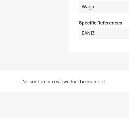
Waga
Specific References
EAN13
No customer reviews for the moment.