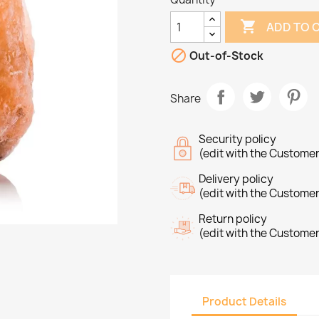

ADD TO 

Out-of-Stock
Share
Security policy
(edit with the Custome
Delivery policy
(edit with the Custome
Return policy
(edit with the Custome
Product Details