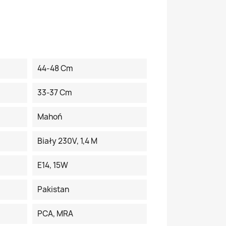
44-48 Cm
33-37 Cm
Mahoń
Biały 230V, 1,4 M
E14, 15W
Pakistan
PCA, MRA