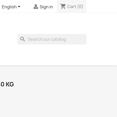
shopping_cart


Cart
(0)
English
Sign in
search
40 KG