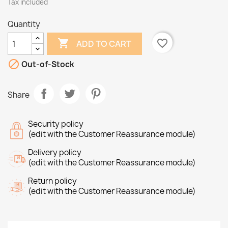
Tax included
Quantity

favorite_border
ADD TO CART

Out-of-Stock
Share
Security policy
(edit with the Customer Reassurance module)
Delivery policy
(edit with the Customer Reassurance module)
Return policy
(edit with the Customer Reassurance module)