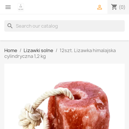
shopping_cart


(0)
search
Home
Lizawki solne
12szt. Lizawka himalajska
cylindryczna 1,2 kg