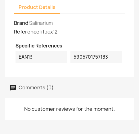
Product Details
Brand
Salinarium
Reference
li1box12
Specific References
EAN13
5905701757183
Comments (0)
No customer reviews for the moment.