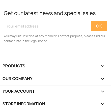
Get our latest news and special sales
You may unsubscribe at any moment. For that purpose, please find our
contact info in the legal notice.
PRODUCTS

OUR COMPANY

YOUR ACCOUNT

STORE INFORMATION
keyboard_arrow_down