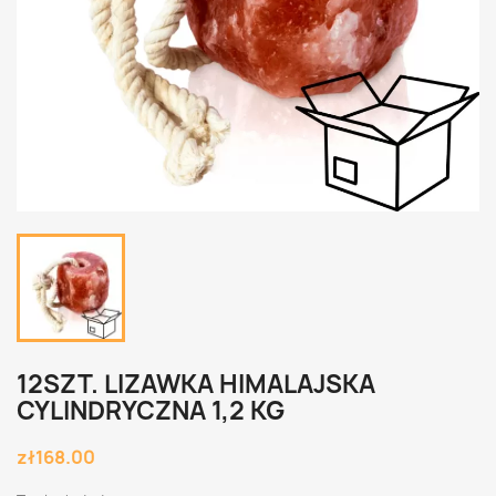
12SZT. LIZAWKA HIMALAJSKA
CYLINDRYCZNA 1,2 KG
zł168.00